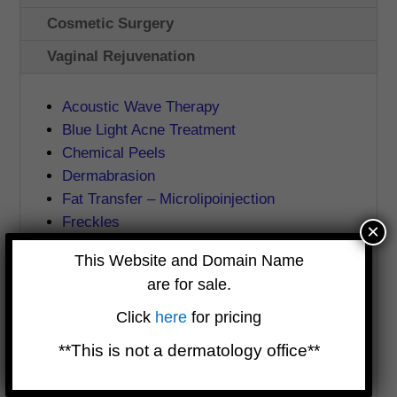
Cosmetic Surgery
Vaginal Rejuvenation
Acoustic Wave Therapy
Blue Light Acne Treatment
Chemical Peels
Dermabrasion
Fat Transfer – Microlipoinjection
Freckles
×
IPL Photofacial
This Website and Domain Name
JetPeel
are for sale.
Mesotherapy
Microdermabrasion
Click
here
for pricing
Mole Removal
**This is not a dermatology office**
Pelleve
Perlane