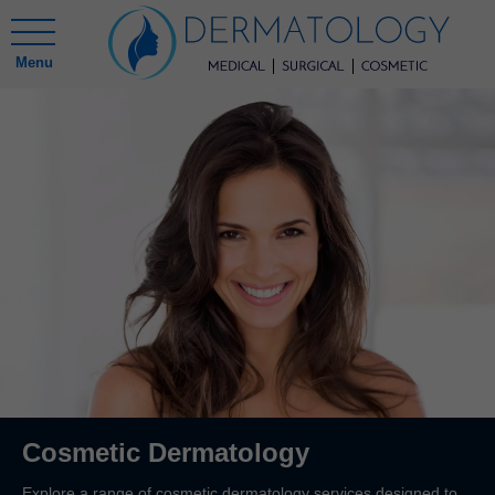
Menu
Cosmetic Dermatology
Explore a range of cosmetic dermatology services designed to