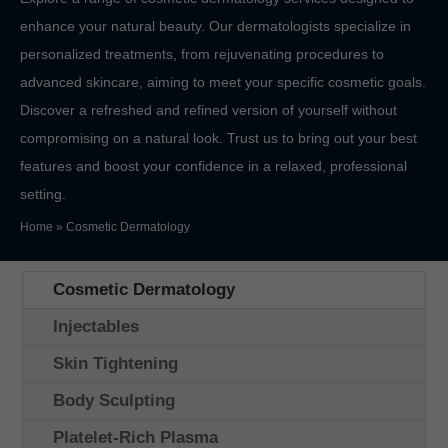
enhance your natural beauty. Our dermatologists specialize in
personalized treatments, from rejuvenating procedures to
advanced skincare, aiming to meet your specific cosmetic goals.
Discover a refreshed and refined version of yourself without
compromising on a natural look. Trust us to bring out your best
features and boost your confidence in a relaxed, professional
setting.
Home
»
Cosmetic Dermatology
Cosmetic Dermatology
Injectables
Skin Tightening
Body Sculpting
Platelet-Rich Plasma