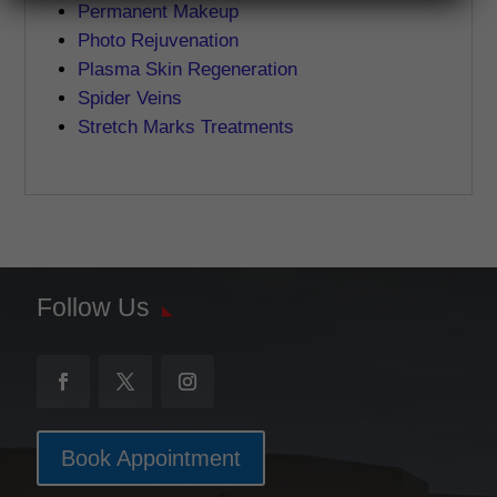
Permanent Makeup
Photo Rejuvenation
Plasma Skin Regeneration
Spider Veins
Stretch Marks Treatments
Follow Us
Book Appointment