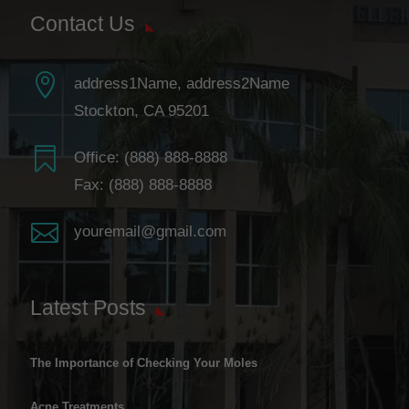
Contact Us

address1Name, address2Name
Stockton, CA 95201

Office:
(888) 888-8888
Fax: (888) 888-8888

youremail@gmail.com
Latest Posts
The Importance of Checking Your Moles
Acne Treatments