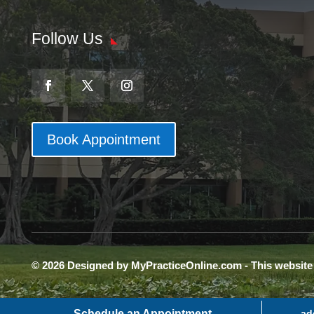
Follow Us
Book Appointment
© 2026 Designed by MyPracticeOnline.com - This websit
Schedule an Appointment
ad