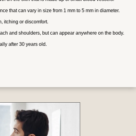
ce that can vary in size from 1 mm to 5 mm in diameter.
 itching or discomfort.
ach and shoulders, but can appear anywhere on the body.
lly after 30 years old.