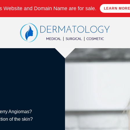
s Website and Domain Name are for sale.
LEARN MOR
Cherry Angiomas?
ion of the skin?