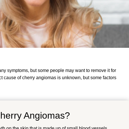
e any symptoms, but some people may want to remove it for
t cause of cherry angiomas is unknown, but some factors
Cherry Angiomas?
wth on the skin that is made up of small blood vessels.