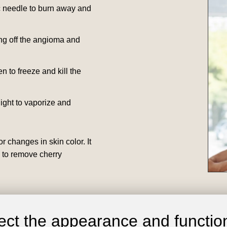
ic needle to burn away and
ing off the angioma and
en to freeze and kill the
light to vaporize and
r changes in skin color. It
g to remove cherry
ct the appearance and function