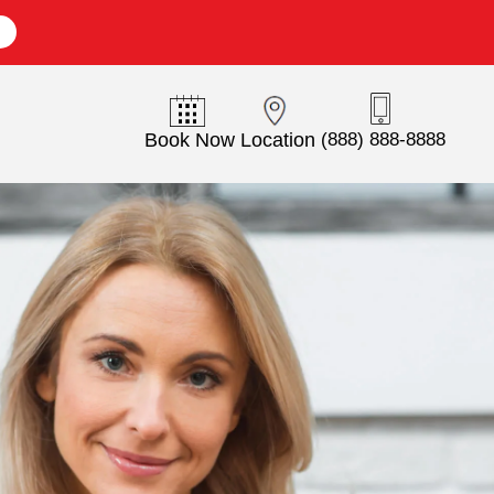
E
Book Now
Location
(888) 888-8888