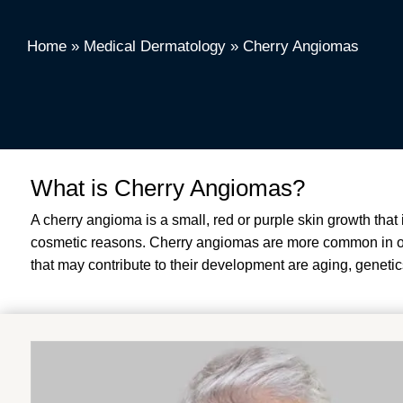
Home
»
Medical Dermatology
»
Cherry Angiomas
What is Cherry Angiomas?
A cherry angioma is a small, red or purple skin growth tha
cosmetic reasons. Cherry angiomas are more common in old
that may contribute to their development are aging, geneti