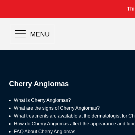
Thi
MENU
Cherry Angiomas
What is Cherry Angiomas?
What are the signs of Cherry Angiomas?
What treatments are available at the dermatologist for 
How do Cherry Angiomas affect the appearance and funct
FAQ About Cherry Angiomas