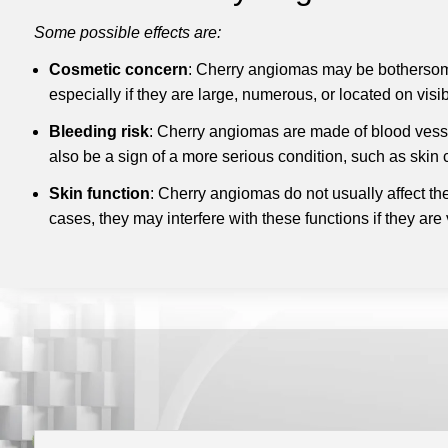
Some possible effects are:
Cosmetic concern
: Cherry angiomas may be bothersome
especially if they are large, numerous, or located on visi
Bleeding risk
: Cherry angiomas are made of blood vessels
also be a sign of a more serious condition, such as skin 
Skin function
: Cherry angiomas do not usually affect the
cases, they may interfere with these functions if they are