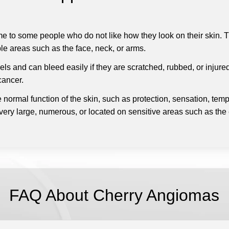
 to some people who do not like how they look on their skin.
T
ble areas such as the face, neck, or arms.
 and can bleed easily if they are scratched, rubbed, or injured.
cancer.
 normal function of the skin, such as protection, sensation, temp
 very large, numerous, or located on sensitive areas such as the ey
FAQ About Cherry Angiomas