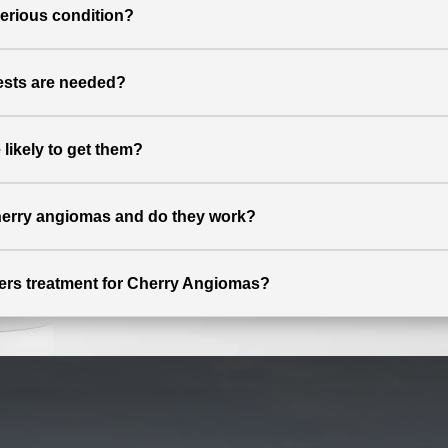
serious condition?
ests are needed?
ikely to get them?
cherry angiomas and do they work?
ffers treatment for Cherry Angiomas?