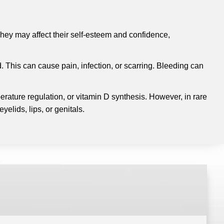
hey may affect their self-esteem and confidence,
 This can cause pain, infection, or scarring.
Bleeding can
erature regulation, or vitamin D synthesis.
However, in rare
elids, lips, or genitals.