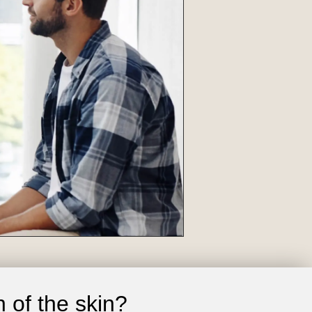
 of the skin?