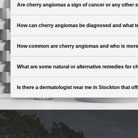
Are cherry angiomas a sign of cancer or any other 
How can cherry angiomas be diagnosed and what t
How common are cherry angiomas and who is more l
What are some natural or alternative remedies for 
Is there a dermatologist near me in Stockton that o