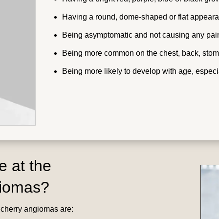
Having a round, dome-shaped or flat appearan
Being asymptomatic and not causing any pain,
Being more common on the chest, back, stom
Being more likely to develop with age, especia
e at the
giomas?
r cherry angiomas are: