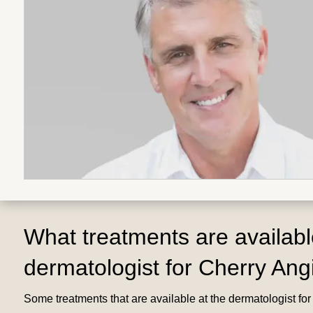
What treatments are availabl
dermatologist for Cherry An
Some treatments that are available at the dermatologist fo