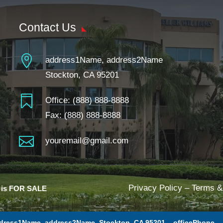
Contact Us

address1Name, address2Name
Stockton, CA 95201

Office:
(888) 888-8888
Fax: (888) 888-8888

youremail@gmail.com
Privacy Policy
–
Terms &
e is FOR SALE
dress1Name, address2Name, Stockton, CA 95201 –
officePhone