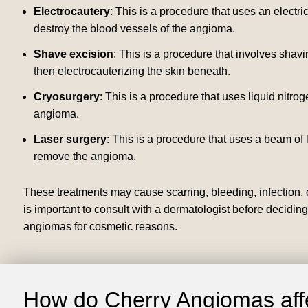
Electrocautery
: This is a procedure that uses an electr
destroy the blood vessels of the angioma.
Shave excision
: This is a procedure that involves shav
then electrocauterizing the skin beneath.
Cryosurgery
: This is a procedure that uses liquid nitrog
angioma.
Laser surgery
: This is a procedure that uses a beam of 
remove the angioma.
These treatments may cause scarring, bleeding, infection, o
is important to consult with a dermatologist before decidin
angiomas for cosmetic reasons.
How do Cherry Angiomas affe