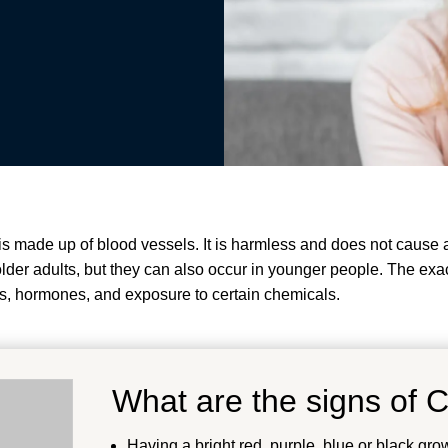
t is made up of blood vessels. It is harmless and does not caus
er adults, but they can also occur in younger people.
The exac
cs, hormones, and exposure to certain chemicals
.
What are the signs of 
Having a bright red, purple, blue or black gro