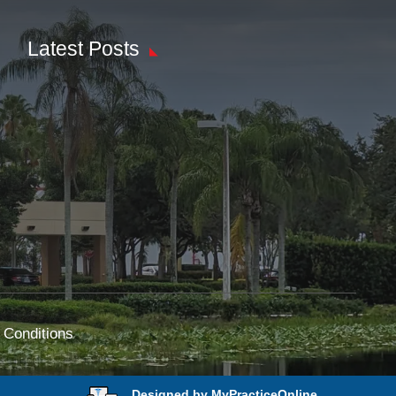
Latest Posts
 Conditions
Designed by MyPracticeOnline