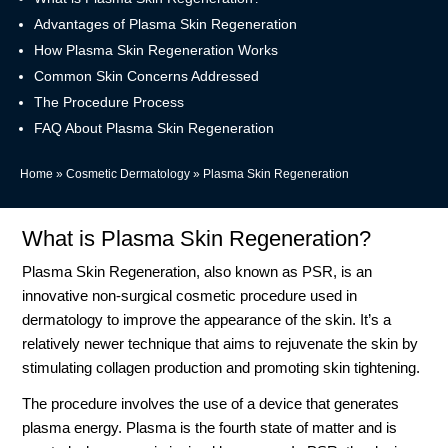
Advantages of Plasma Skin Regeneration
How Plasma Skin Regeneration Works
Common Skin Concerns Addressed
The Procedure Process
FAQ About Plasma Skin Regeneration
Home
»
Cosmetic Dermatology
»
Plasma Skin Regeneration
What is Plasma Skin Regeneration?
Plasma Skin Regeneration, also known as PSR, is an
innovative non-surgical cosmetic procedure used in
dermatology to improve the appearance of the skin. It’s a
relatively newer technique that aims to rejuvenate the skin by
stimulating collagen production and promoting skin tightening.
The procedure involves the use of a device that generates
plasma energy. Plasma is the fourth state of matter and is