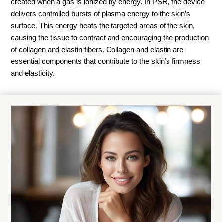
created when a gas is ionized by energy. In PSR, the device
delivers controlled bursts of plasma energy to the skin’s
surface. This energy heats the targeted areas of the skin,
causing the tissue to contract and encouraging the production
of collagen and elastin fibers. Collagen and elastin are
essential components that contribute to the skin’s firmness
and elasticity.