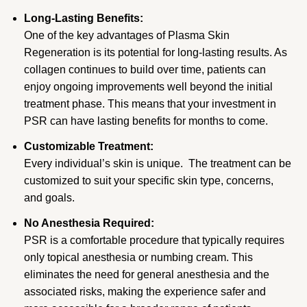
Long-Lasting Benefits:
One of the key advantages of Plasma Skin
Regeneration is its potential for long-lasting results. As
collagen continues to build over time, patients can
enjoy ongoing improvements well beyond the initial
treatment phase. This means that your investment in
PSR can have lasting benefits for months to come.
Customizable Treatment:
Every individual’s skin is unique. The treatment can be
customized to suit your specific skin type, concerns,
and goals.
No Anesthesia Required:
PSR is a comfortable procedure that typically requires
only topical anesthesia or numbing cream. This
eliminates the need for general anesthesia and the
associated risks, making the experience safer and