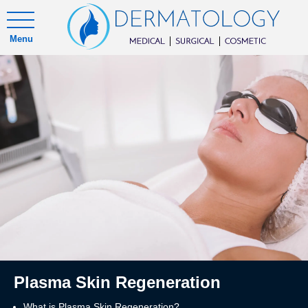
Menu
Plasma Skin Regeneration
What is Plasma Skin Regeneration?