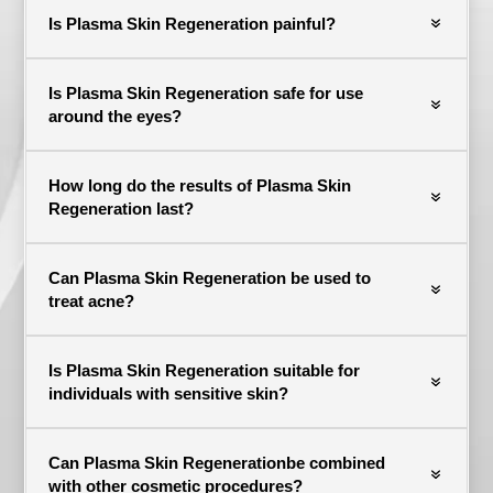
Is Plasma Skin Regeneration painful?
Is Plasma Skin Regeneration safe for use
around the eyes?
How long do the results of Plasma Skin
Regeneration last?
Can Plasma Skin Regeneration be used to
treat acne?
Is Plasma Skin Regeneration suitable for
individuals with sensitive skin?
Can Plasma Skin Regenerationbe combined
with other cosmetic procedures?