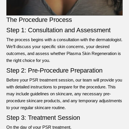
The Procedure Process
Step 1: Consultation and Assessment
The process begins with a consultation with the dermatologist.
We’ll discuss your specific skin concerns, your desired
outcomes, and assess whether Plasma Skin Regeneration is
the right choice for you.
Step 2: Pre-Procedure Preparation
Before your PSR treatment session, our team will provide you
with detailed instructions to prepare for the procedure. This
may include guidelines on skincare, any necessary pre-
procedure skincare products, and any temporary adjustments
to your regular skincare routine.
Step 3: Treatment Session
On the day of your PSR treatment.