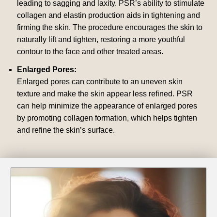
leading to sagging and laxity. PSR’s ability to stimulate
collagen and elastin production aids in tightening and
firming the skin. The procedure encourages the skin to
naturally lift and tighten, restoring a more youthful
contour to the face and other treated areas.
Enlarged Pores:
Enlarged pores can contribute to an uneven skin
texture and make the skin appear less refined. PSR
can help minimize the appearance of enlarged pores
by promoting collagen formation, which helps tighten
and refine the skin’s surface.