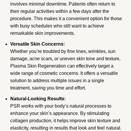
involves minimal downtime. Patients often return to
their regular activities within a few days after the
procedure. This makes it a convenient option for those
with busy schedules who still want to achieve
remarkable skin improvements.
Versatile Skin Concerns:
Whether you’re troubled by fine lines, wrinkles, sun
damage, acne scars, or uneven skin tone and texture,
Plasma Skin Regeneration can effectively target a
wide range of cosmetic concerns. It offers a versatile
solution to address multiple issues in a single
treatment, saving you time and effort.
Natural-Looking Results:
PSR works with your body’s natural processes to
enhance your skin’s appearance. By stimulating
collagen production, it helps improve skin texture and
elasticity, resulting in results that look and feel natural.