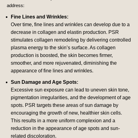
address:
Fine Lines and Wrinkles:
Over time, fine lines and wrinkles can develop due to a
decrease in collagen and elastin production. PSR
stimulates collagen remodeling by delivering controlled
plasma energy to the skin’s surface. As collagen
production is boosted, the skin becomes firmer,
smoother, and more rejuvenated, diminishing the
appearance of fine lines and wrinkles.
Sun Damage and Age Spots:
Excessive sun exposure can lead to uneven skin tone,
pigmentation irregularities, and the development of age
spots. PSR targets these areas of sun damage by
encouraging the growth of new, healthier skin cells.
This results in a more uniform complexion and a
reduction in the appearance of age spots and sun-
related discoloration.