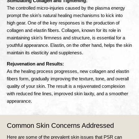
Stimulating Collagen and Tightening:
The controlled micro-injuries caused by the plasma energy
prompt the skin’s natural healing mechanisms to kick into
high gear. One of the key responses is the production of
collagen and elastin fibers. Collagen, known for its role in
maintaining skin’s firmness and structure, is essential for a
youthful appearance. Elastin, on the other hand, helps the skin
maintain its elasticity and suppleness.
Rejuvenation and Results:
As the healing process progresses, new collagen and elastin
fibers form, gradually improving the texture, tone, and overall
quality of your skin. The result is a rejuvenated complexion
with reduced fine lines, improved skin laxity, and a smoother
appearance.
Common Skin Concerns Addressed
Here are some of the prevalent skin issues that PSR can