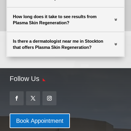
How long does it take to see results from
Plasma Skin Regeneration?
Is there a dermatologist near me in Stockton
that offers Plasma Skin Regeneration?
Follow Us
Book Appointment