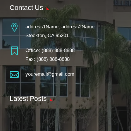
Contact Us

address1Name, address2Name
Stockton, CA 95201

Office:
(888) 888-8888
Fax: (888) 888-8888

youremail@gmail.com
Latest Posts