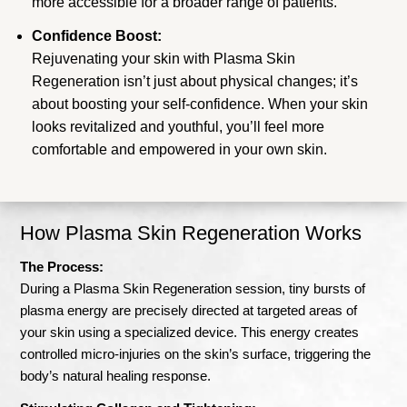
more accessible for a broader range of patients.
Confidence Boost:
Rejuvenating your skin with Plasma Skin
Regeneration isn’t just about physical changes; it’s
about boosting your self-confidence. When your skin
looks revitalized and youthful, you’ll feel more
comfortable and empowered in your own skin.
How Plasma Skin Regeneration Works
The Process:
During a Plasma Skin Regeneration session, tiny bursts of
plasma energy are precisely directed at targeted areas of
your skin using a specialized device. This energy creates
controlled micro-injuries on the skin’s surface, triggering the
body’s natural healing response.