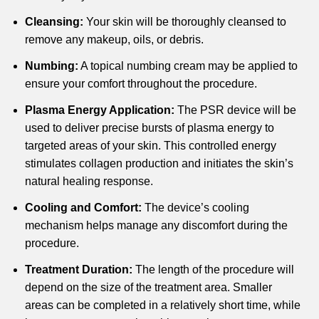
Cleansing:
Your skin will be thoroughly cleansed to
remove any makeup, oils, or debris.
Numbing:
A topical numbing cream may be applied to
ensure your comfort throughout the procedure.
Plasma Energy Application:
The PSR device will be
used to deliver precise bursts of plasma energy to
targeted areas of your skin. This controlled energy
stimulates collagen production and initiates the skin’s
natural healing response.
Cooling and Comfort:
The device’s cooling
mechanism helps manage any discomfort during the
procedure.
Treatment Duration:
The length of the procedure will
depend on the size of the treatment area. Smaller
areas can be completed in a relatively short time, while