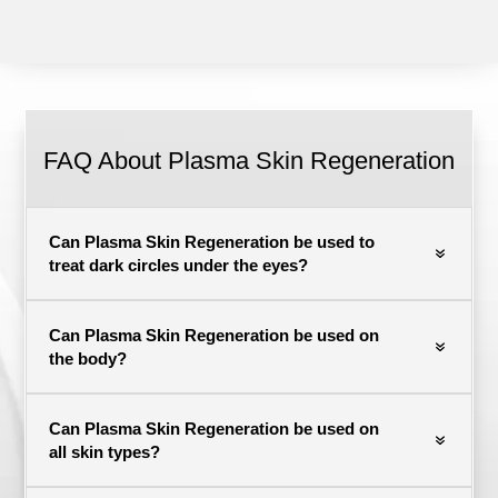
FAQ About Plasma Skin Regeneration
Can Plasma Skin Regeneration be used to
treat dark circles under the eyes?
Can Plasma Skin Regeneration be used on
the body?
Can Plasma Skin Regeneration be used on
all skin types?