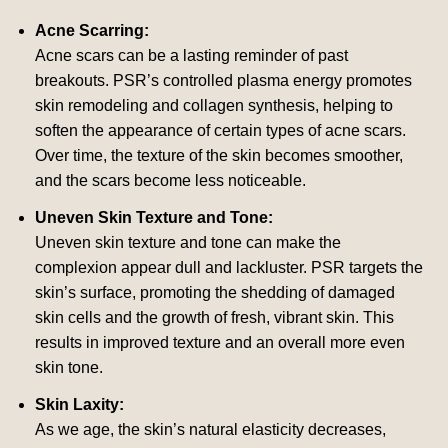
Acne Scarring:
Acne scars can be a lasting reminder of past
breakouts. PSR’s controlled plasma energy promotes
skin remodeling and collagen synthesis, helping to
soften the appearance of certain types of acne scars.
Over time, the texture of the skin becomes smoother,
and the scars become less noticeable.
Uneven Skin Texture and Tone:
Uneven skin texture and tone can make the
complexion appear dull and lackluster. PSR targets the
skin’s surface, promoting the shedding of damaged
skin cells and the growth of fresh, vibrant skin. This
results in improved texture and an overall more even
skin tone.
Skin Laxity:
As we age, the skin’s natural elasticity decreases,