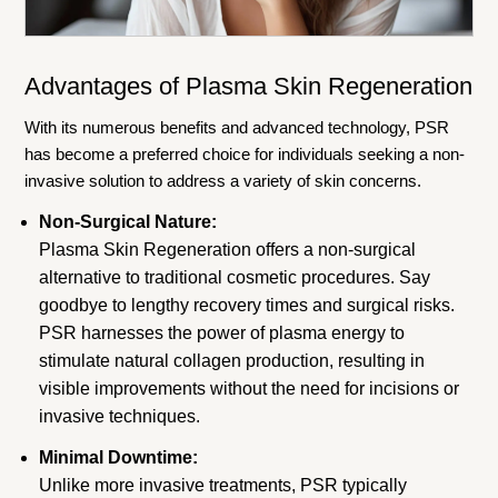
Advantages of Plasma Skin Regeneration
With its numerous benefits and advanced technology, PSR
has become a preferred choice for individuals seeking a non-
invasive solution to address a variety of skin concerns.
Non-Surgical Nature:
Plasma Skin Regeneration offers a non-surgical
alternative to traditional cosmetic procedures. Say
goodbye to lengthy recovery times and surgical risks.
PSR harnesses the power of plasma energy to
stimulate natural collagen production, resulting in
visible improvements without the need for incisions or
invasive techniques.
Minimal Downtime:
Unlike more invasive treatments, PSR typically