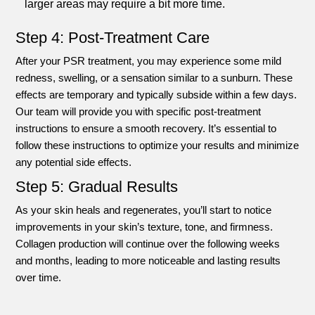
larger areas may require a bit more time.
Step 4: Post-Treatment Care
After your PSR treatment, you may experience some mild
redness, swelling, or a sensation similar to a sunburn. These
effects are temporary and typically subside within a few days.
Our team will provide you with specific post-treatment
instructions to ensure a smooth recovery. It’s essential to
follow these instructions to optimize your results and minimize
any potential side effects.
Step 5: Gradual Results
As your skin heals and regenerates, you’ll start to notice
improvements in your skin’s texture, tone, and firmness.
Collagen production will continue over the following weeks
and months, leading to more noticeable and lasting results
over time.