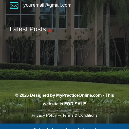

youremail@gmail.com
Latest Posts
© 2026 Designed by MyPracticeOnline.com - This
website is FOR SALE
–
Privacy Policy
Terms & Conditions