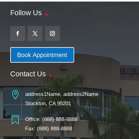
Follow Us
Book Appointment
Contact Us

address1Name, address2Name
Stockton, CA 95201

Office:
(888) 888-8888
Fax: (888) 888-8888