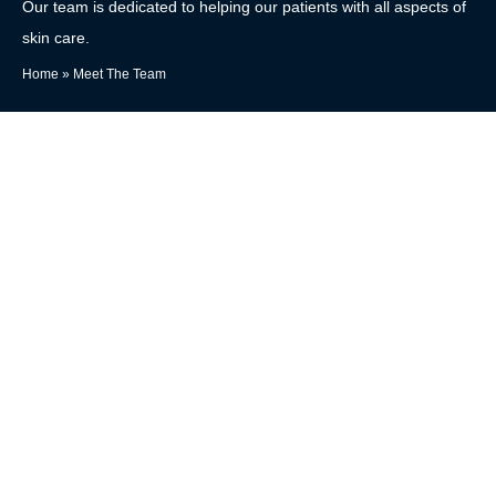
Our team is dedicated to helping our patients with all aspects of
skin care.
Home
»
Meet The Team