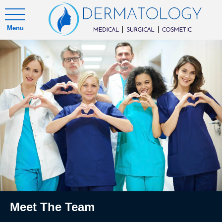
Menu
Meet The Team