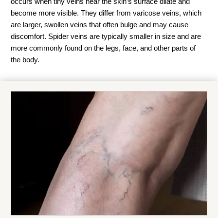
occurs when tiny veins near the skin’s surface dilate and
become more visible. They differ from varicose veins, which
are larger, swollen veins that often bulge and may cause
discomfort. Spider veins are typically smaller in size and are
more commonly found on the legs, face, and other parts of
the body.