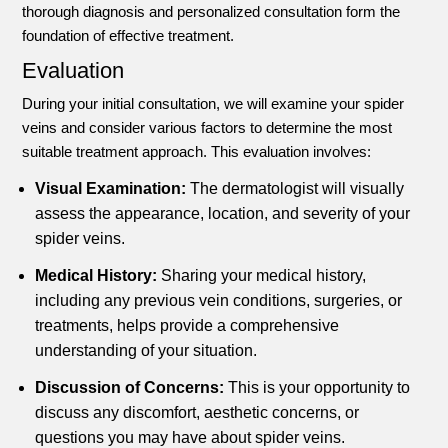
thorough diagnosis and personalized consultation form the
foundation of effective treatment.
Evaluation
During your initial consultation, we will examine your spider
veins and consider various factors to determine the most
suitable treatment approach. This evaluation involves:
Visual Examination:
The dermatologist will visually
assess the appearance, location, and severity of your
spider veins.
Medical History:
Sharing your medical history,
including any previous vein conditions, surgeries, or
treatments, helps provide a comprehensive
understanding of your situation.
Discussion of Concerns:
This is your opportunity to
discuss any discomfort, aesthetic concerns, or
questions you may have about spider veins.