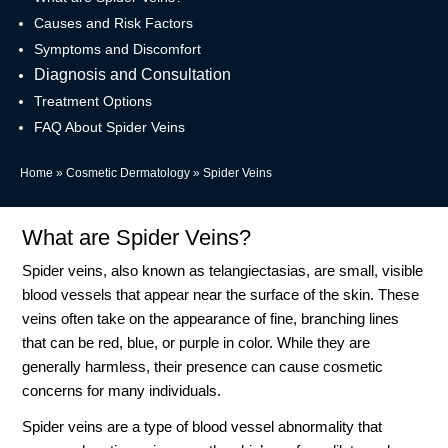
Causes and Risk Factors
Symptoms and Discomfort
Diagnosis and Consultation
Treatment Options
FAQ About Spider Veins
Home
»
Cosmetic Dermatology
»
Spider Veins
What are Spider Veins?
Spider veins, also known as telangiectasias, are small, visible
blood vessels that appear near the surface of the skin. These
veins often take on the appearance of fine, branching lines
that can be red, blue, or purple in color. While they are
generally harmless, their presence can cause cosmetic
concerns for many individuals.
Spider veins are a type of blood vessel abnormality that