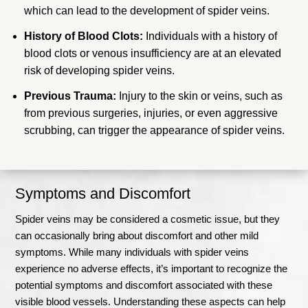
which can lead to the development of spider veins.
History of Blood Clots:
Individuals with a history of
blood clots or venous insufficiency are at an elevated
risk of developing spider veins.
Previous Trauma:
Injury to the skin or veins, such as
from previous surgeries, injuries, or even aggressive
scrubbing, can trigger the appearance of spider veins.
Symptoms and Discomfort
Spider veins may be considered a cosmetic issue, but they
can occasionally bring about discomfort and other mild
symptoms. While many individuals with spider veins
experience no adverse effects, it’s important to recognize the
potential symptoms and discomfort associated with these
visible blood vessels. Understanding these aspects can help