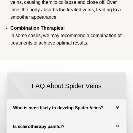
veins, causing them to collapse and close off. Over
time, the body absorbs the treated veins, leading to a
smoother appearance.
Combination Therapies:
In some cases, we may recommend a combination of
treatments to achieve optimal results.
FAQ About Spider Veins
Who is most likely to develop Spider Veins?
Is sclerotherapy painful?