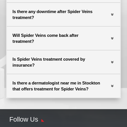
Is there any downtime after Spider Veins
treatment?
Will Spider Veins come back after
treatment?
Is Spider Veins treatment covered by
insurance?
Is there a dermatologist near me in Stockton
that offers treatment for Spider Veins?
Follow Us