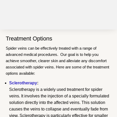
Treatment Options
Spider veins can be effectively treated with a range of
advanced medical procedures. Our goal is to help you
achieve smoother, clearer skin and alleviate any discomfort
associated with spider veins. Here are some of the treatment
options available:
Sclerotherapy
:
Sclerotherapy is a widely used treatment for spider
veins. It involves the injection of a specially formulated
solution directly into the affected veins. This solution
causes the veins to collapse and eventually fade from
view. Sclerotherapy is particularly effective for smaller