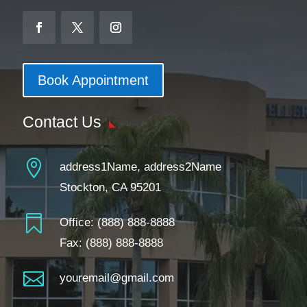
Book Appointment
Contact Us

address1Name, address2Name
Stockton, CA 95201

Office:
(888) 888-8888
Fax: (888) 888-8888

youremail@gmail.com