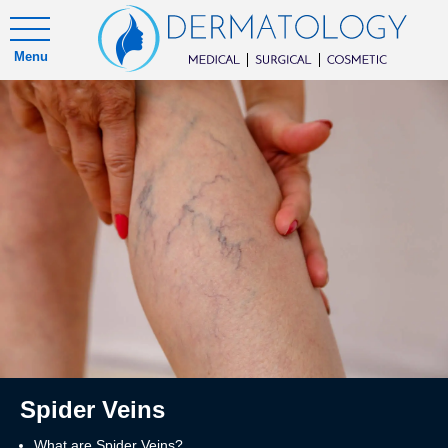
Menu
Spider Veins
What are Spider Veins?