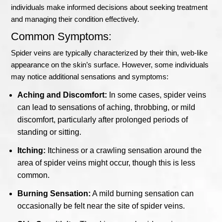
individuals make informed decisions about seeking treatment
and managing their condition effectively.
Common Symptoms:
Spider veins are typically characterized by their thin, web-like
appearance on the skin’s surface. However, some individuals
may notice additional sensations and symptoms:
Aching and Discomfort:
In some cases, spider veins
can lead to sensations of aching, throbbing, or mild
discomfort, particularly after prolonged periods of
standing or sitting.
Itching:
Itchiness or a crawling sensation around the
area of spider veins might occur, though this is less
common.
Burning Sensation:
A mild burning sensation can
occasionally be felt near the site of spider veins.