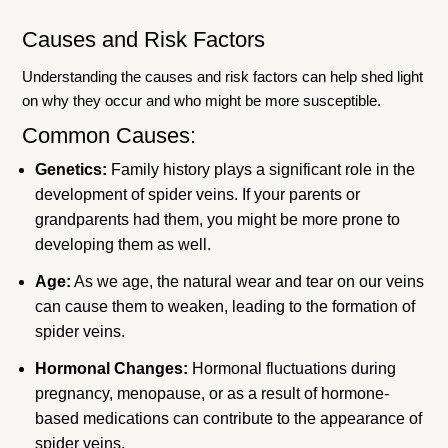
Causes and Risk Factors
Understanding the causes and risk factors can help shed light
on why they occur and who might be more susceptible.
Common Causes:
Genetics:
Family history plays a significant role in the
development of spider veins. If your parents or
grandparents had them, you might be more prone to
developing them as well.
Age:
As we age, the natural wear and tear on our veins
can cause them to weaken, leading to the formation of
spider veins.
Hormonal Changes:
Hormonal fluctuations during
pregnancy, menopause, or as a result of hormone-
based medications can contribute to the appearance of
spider veins.