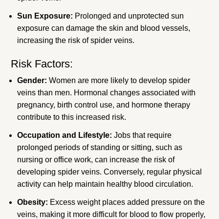
Sun Exposure:
Prolonged and unprotected sun
exposure can damage the skin and blood vessels,
increasing the risk of spider veins.
Risk Factors:
Gender:
Women are more likely to develop spider
veins than men. Hormonal changes associated with
pregnancy, birth control use, and hormone therapy
contribute to this increased risk.
Occupation and Lifestyle:
Jobs that require
prolonged periods of standing or sitting, such as
nursing or office work, can increase the risk of
developing spider veins. Conversely, regular physical
activity can help maintain healthy blood circulation.
Obesity:
Excess weight places added pressure on the
veins, making it more difficult for blood to flow properly,