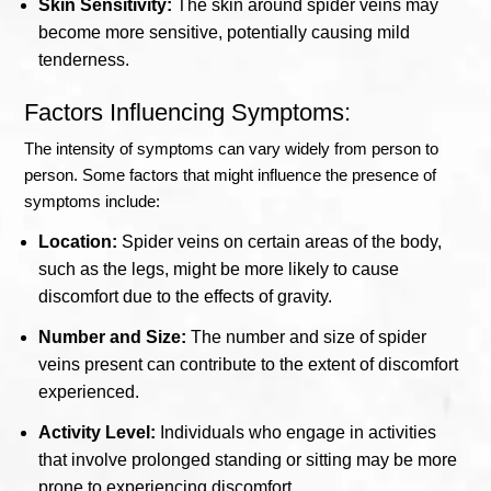
Skin Sensitivity:
The skin around spider veins may
become more sensitive, potentially causing mild
tenderness.
Factors Influencing Symptoms:
The intensity of symptoms can vary widely from person to
person. Some factors that might influence the presence of
symptoms include:
Location:
Spider veins on certain areas of the body,
such as the legs, might be more likely to cause
discomfort due to the effects of gravity.
Number and Size:
The number and size of spider
veins present can contribute to the extent of discomfort
experienced.
Activity Level:
Individuals who engage in activities
that involve prolonged standing or sitting may be more
prone to experiencing discomfort.