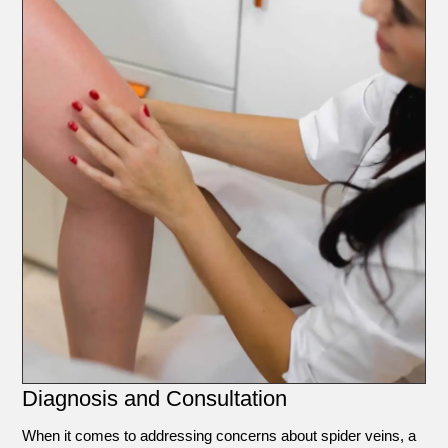
Diagnosis and Consultation
When it comes to addressing concerns about spider veins, a