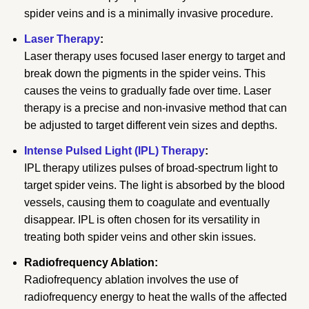
spider veins and is a minimally invasive procedure.
Laser Therapy
:
Laser therapy uses focused laser energy to target and
break down the pigments in the spider veins. This
causes the veins to gradually fade over time. Laser
therapy is a precise and non-invasive method that can
be adjusted to target different vein sizes and depths.
Intense Pulsed Light (IPL) Therapy
:
IPL therapy utilizes pulses of broad-spectrum light to
target spider veins. The light is absorbed by the blood
vessels, causing them to coagulate and eventually
disappear. IPL is often chosen for its versatility in
treating both spider veins and other skin issues.
Radiofrequency Ablation:
Radiofrequency ablation involves the use of
radiofrequency energy to heat the walls of the affected