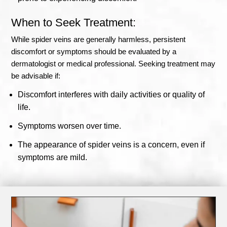
When to Seek Treatment:
While spider veins are generally harmless, persistent
discomfort or symptoms should be evaluated by a
dermatologist or medical professional. Seeking treatment may
be advisable if:
Discomfort interferes with daily activities or quality of
life.
Symptoms worsen over time.
The appearance of spider veins is a concern, even if
symptoms are mild.