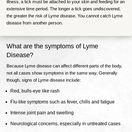
illness, a tick must be attached to your skin and feeding for an
extensive time period. The longer a tick goes undiscovered,
the greater the risk of Lyme disease. You cannot catch Lyme
disease from another person.
What are the symptoms of Lyme
Disease?
Because Lyme disease can affect different parts of the body,
not all cases show symptoms in the same way. Generally
though, signs of Lyme disease include:
Red, bulls-eye like rash
Flu-like symptoms such as fever, chills and fatigue
Intense joint pain and swelling
Neurological concerns, especially in untreated cases