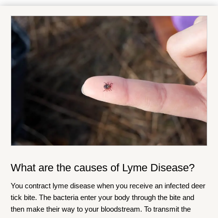
What are the causes of Lyme Disease?
You contract lyme disease when you receive an infected deer
tick bite. The bacteria enter your body through the bite and
then make their way to your bloodstream. To transmit the