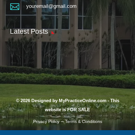

youremail@gmail.com
Latest Posts
© 2026 Designed by MyPracticeOnline.com - This
website is FOR SALE
–
Privacy Policy
Terms & Conditions