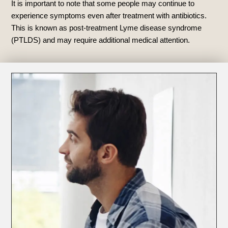
It is important to note that some people may continue to
experience symptoms even after treatment with antibiotics.
This is known as post-treatment Lyme disease syndrome
(PTLDS) and may require additional medical attention.