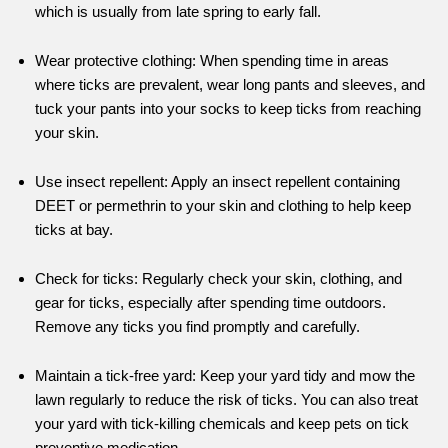
which is usually from late spring to early fall.
Wear protective clothing: When spending time in areas
where ticks are prevalent, wear long pants and sleeves, and
tuck your pants into your socks to keep ticks from reaching
your skin.
Use insect repellent: Apply an insect repellent containing
DEET or permethrin to your skin and clothing to help keep
ticks at bay.
Check for ticks: Regularly check your skin, clothing, and
gear for ticks, especially after spending time outdoors.
Remove any ticks you find promptly and carefully.
Maintain a tick-free yard: Keep your yard tidy and mow the
lawn regularly to reduce the risk of ticks. You can also treat
your yard with tick-killing chemicals and keep pets on tick
preventive medication.