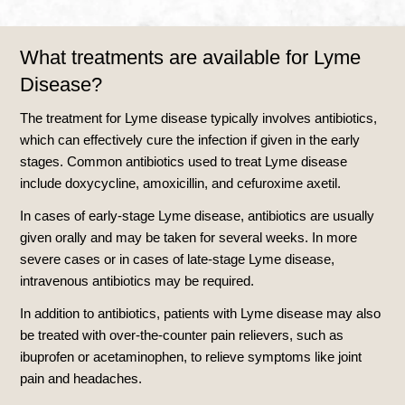
What treatments are available for Lyme
Disease?
The treatment for Lyme disease typically involves antibiotics,
which can effectively cure the infection if given in the early
stages. Common antibiotics used to treat Lyme disease
include doxycycline, amoxicillin, and cefuroxime axetil.
In cases of early-stage Lyme disease, antibiotics are usually
given orally and may be taken for several weeks. In more
severe cases or in cases of late-stage Lyme disease,
intravenous antibiotics may be required.
In addition to antibiotics, patients with Lyme disease may also
be treated with over-the-counter pain relievers, such as
ibuprofen or acetaminophen, to relieve symptoms like joint
pain and headaches.