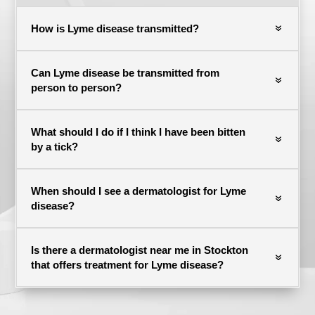
How is Lyme disease transmitted?
Can Lyme disease be transmitted from
person to person?
What should I do if I think I have been bitten
by a tick?
When should I see a dermatologist for Lyme
disease?
Is there a dermatologist near me in Stockton
that offers treatment for Lyme disease?