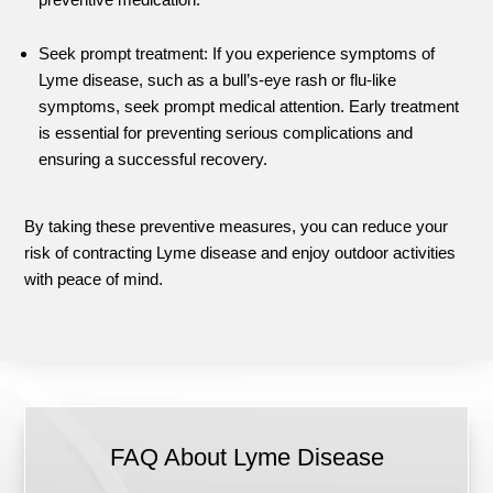
Seek prompt treatment: If you experience symptoms of
Lyme disease, such as a bull’s-eye rash or flu-like
symptoms, seek prompt medical attention. Early treatment
is essential for preventing serious complications and
ensuring a successful recovery.
By taking these preventive measures, you can reduce your
risk of contracting Lyme disease and enjoy outdoor activities
with peace of mind.
FAQ About Lyme Disease