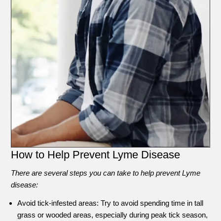
How to Help Prevent Lyme Disease
There are several steps you can take to help prevent Lyme
disease:
Avoid tick-infested areas: Try to avoid spending time in tall
grass or wooded areas, especially during peak tick season,