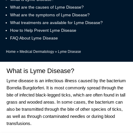
What are the causes of Lyme Disease?
What are the symptoms of Lyme Disease?
What treatments are available for Lyme Disease?
How to Help Prevent Lyme Disease
FAQ About Lyme Disease
Home
»
Medical Dermatology
»
Lyme Disease
What is Lyme Disease?
Lyme disease is an infectious illness caused by the bacterium
Borrelia Burgdorferi. It is most commonly spread through the
bite of infected black-legged ticks, which are often found in tall
grass and wooded areas. In some cases, the bacterium can
also be transmitted through the bite of other species of ticks,
as well as through contaminated needles or during blood
transfusions.