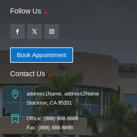
Follow Us
Book Appointment
Contact Us

address1Name, address2Name
Stockton, CA 95201

Office:
(888) 888-8888
Fax: (888) 888-8888