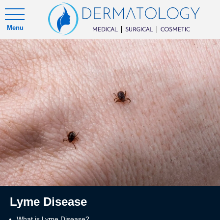
Menu
Lyme Disease
What is Lyme Disease?