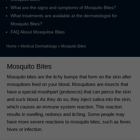
What are the signs and symptoms of Mosquito Bites?
What treatments are available at the dermatologist for
Mosquito Bites?
FAQ About Mosquitoe Bites
Home
»
Medical Dermatology
»
Mosquito Bites
Mosquito Bites
Mosquito bites are the itchy bumps that form on the skin after
mosquitoes feed on your blood. Mosquitoes are insects that
have a special mouthpart (proboscis) that can pierce the skin
and suck blood. As they do so, they inject saliva into the skin,
which causes an immune system reaction. This reaction
results in swelling, redness and itching. Some people may
have more severe reactions to mosquito bites, such as fever,
hives or infection.