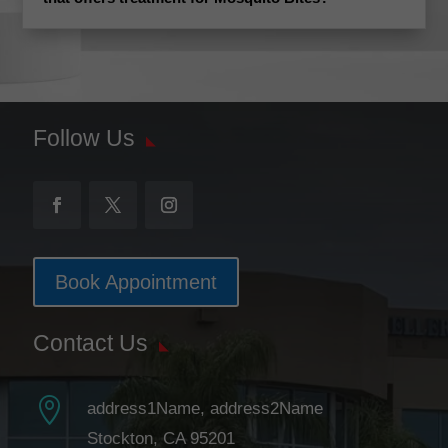
Follow Us
Book Appointment
Contact Us

address1Name, address2Name
Stockton, CA 95201