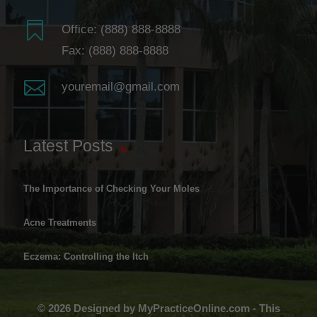

Office:
(888) 888-8888
Fax: (888) 888-8888

youremail@gmail.com
Latest Posts
The Importance of Checking Your Moles
Acne Treatments
Eczema: Controlling the Itch
© 2026 Designed by MyPracticeOnline.com - This