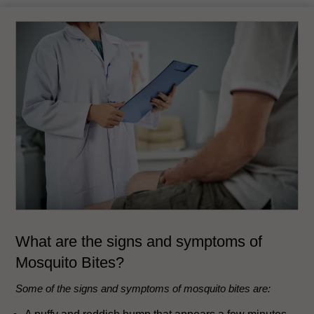
What are the signs and symptoms of
Mosquito Bites?
Some of the signs and symptoms of mosquito bites are: