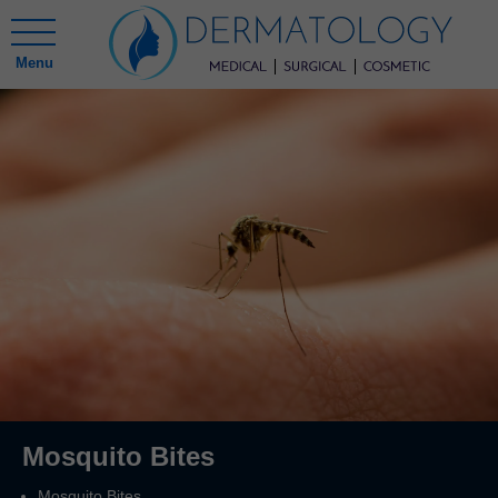
Menu
Mosquito Bites
Mosquito Bites