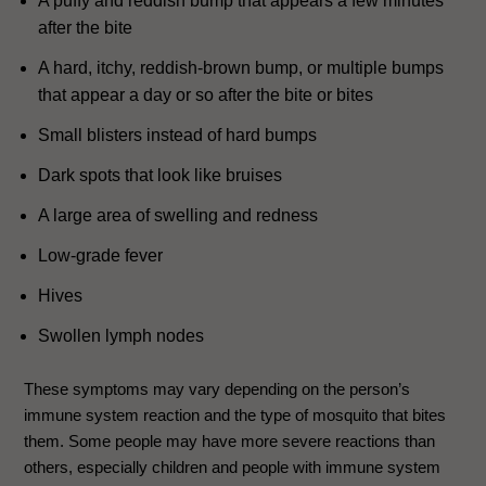
A puffy and reddish bump that appears a few minutes
after the bite
A hard, itchy, reddish-brown bump, or multiple bumps
that appear a day or so after the bite or bites
Small blisters instead of hard bumps
Dark spots that look like bruises
A large area of swelling and redness
Low-grade fever
Hives
Swollen lymph nodes
These symptoms may vary depending on the person’s
immune system reaction and the type of mosquito that bites
them. Some people may have more severe reactions than
others, especially children and people with immune system