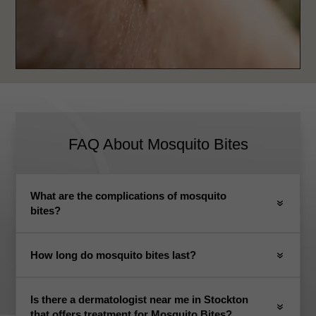
FAQ About
Mosquito Bites
What are the complications of mosquito
bites?
How long do mosquito bites last?
Is there a dermatologist near me in Stockton
that offers treatment for Mosquito Bites?