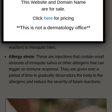
symptoms of mosquito bites, especially if taken before
This Website and Domain Name
exposure to mosquitoes.
are for sale.
Oral corticosteroids
: These are pills that contain
Click
here
for pricing
steroids that can suppress the immune system and
**This is not a dermatology office**
reduce inflammation. They are usually prescribed for
very severe or widespread reactions, or for people who
have a history of anaphylaxis (a life-threatening allergic
reaction) to mosquito bites.
Allergy shots
: These are injections that contain small
amounts of mosquito saliva or other allergens that can
trigger an immune response. They are given over a
period of time to gradually desensitize the body to the
allergens and reduce the severity of future reactions.