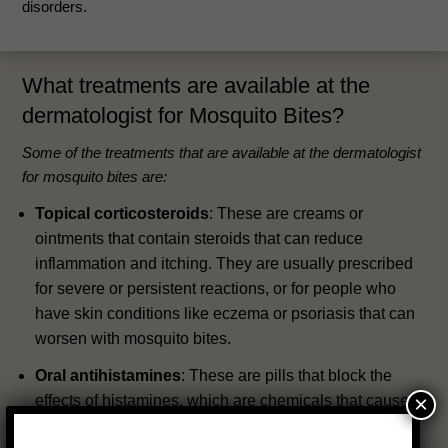
disorders.
What treatments are available at the
dermatologist for Mosquito Bites?
Some of the treatments that are available at the dermatologist
for mosquito bites are:
Topical corticosteroids
: These are creams or
ointments that contain steroids that can reduce
inflammation and itching. They are usually prescribed
for severe or persistent reactions, or for people who
have skin conditions like eczema or psoriasis that can
worsen with mosquito bites.
Oral antihistamines
: These are pills that block the
×
effects of histamines, which are chemicals that cause
itching and swelling. They can help relieve the