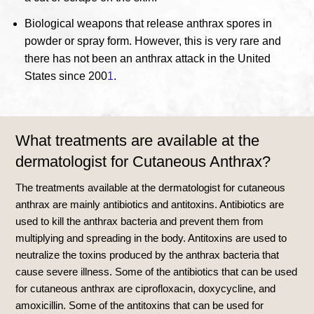
Biological weapons that release anthrax spores in
powder or spray form.
However, this is very rare and
there has not been an anthrax attack in the United
States since 200
1
.
What treatments are available at the
dermatologist for Cutaneous Anthrax?
The treatments available at the dermatologist for cutaneous
anthrax are mainly antibiotics and antitoxins. Antibiotics are
used to kill the anthrax bacteria and prevent them from
multiplying and spreading in the body. Antitoxins are used to
neutralize the toxins produced by the anthrax bacteria that
cause severe illness.
Some of the antibiotics that can be used
for cutaneous anthrax are ciprofloxacin, doxycycline, and
amoxicillin
.
Some of the antitoxins that can be used for