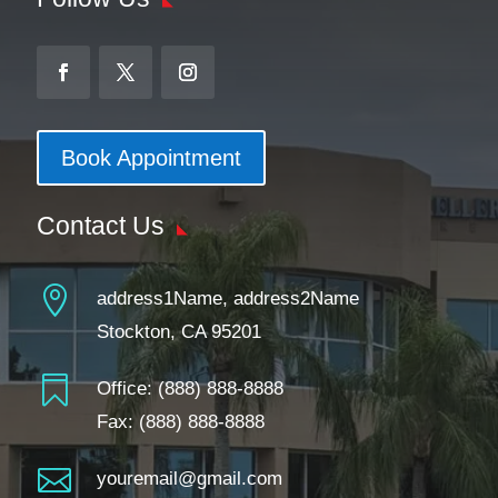
Book Appointment
Contact Us

address1Name, address2Name
Stockton, CA 95201

Office:
(888) 888-8888
Fax: (888) 888-8888

youremail@gmail.com