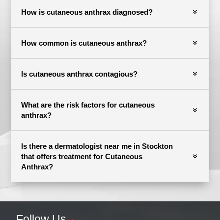
How is cutaneous anthrax diagnosed?
How common is cutaneous anthrax?
Is cutaneous anthrax contagious?
What are the risk factors for cutaneous
anthrax?
Is there a dermatologist near me in Stockton
that offers treatment for Cutaneous
Anthrax?
Follow Us