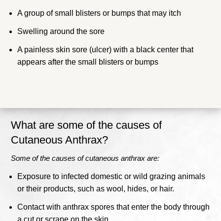
A group of small blisters or bumps that may itch
Swelling around the sore
A painless skin sore (ulcer) with a black center that
appears after the small blisters or bumps
What are some of the causes of
Cutaneous Anthrax?
Some of the causes of cutaneous anthrax are:
Exposure to infected domestic or wild grazing animals
or their products, such as wool, hides, or hair.
Contact with anthrax spores that enter the body through
a cut or scrape on the skin.