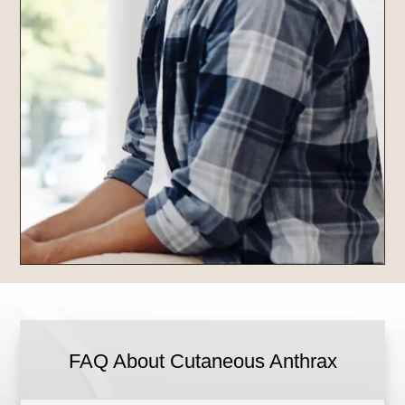
FAQ About Cutaneous Anthrax