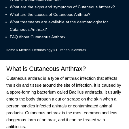
What are the signs and symptoms of Cutaneous Anthrax?
What are the causes of Cutaneous Anthrax?
What treatments are available at the dermatologist for
Cutaneous Anthrax?
FAQ About Cutaneous Anthrax
Home
»
Medical Dermatology
»
Cutaneous Anthrax
What is Cutaneous Anthrax?
Cutaneous anthrax is a type of anthrax infection that affects
the skin and tissue around the site of infection. It is caused by
a spore-forming bacterium called Bacillus anthracis. It usually
enters the body through a cut or scrape on the skin when a
person handles infected animals or contaminated animal
products. Cutaneous anthrax is the most common and least
dangerous form of anthrax, and it can be treated with
antibiotics.