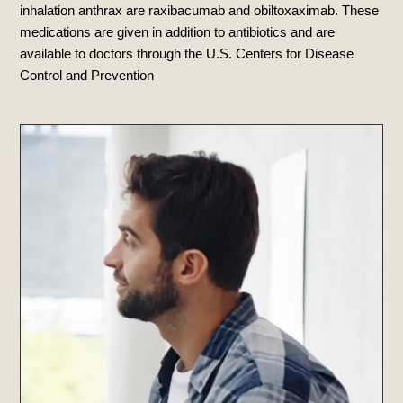
inhalation anthrax are raxibacumab and obiltoxaximab
. These
medications are given in addition to antibiotics and are
available to doctors through the U.S.
Centers for Disease
Control and Prevention