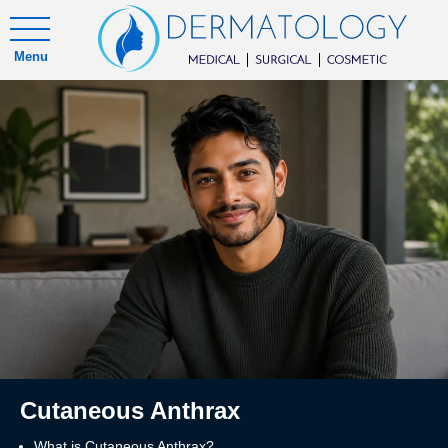
Menu
Cutaneous Anthrax
What is Cutaneous Anthrax?