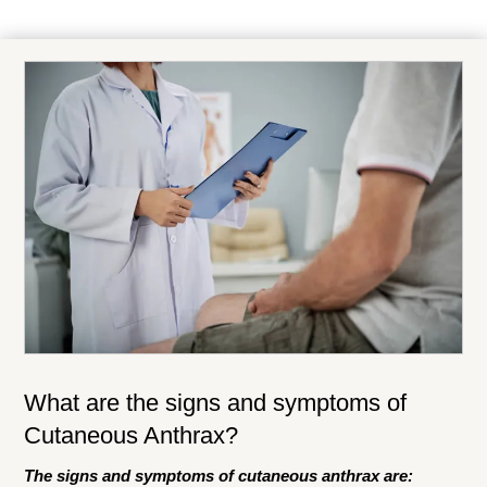
What are the signs and symptoms of
Cutaneous Anthrax?
The signs and symptoms of cutaneous anthrax are: