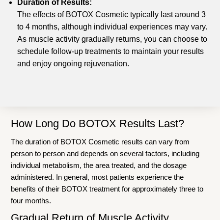
Duration of Results:
The effects of BOTOX Cosmetic typically last around 3
to 4 months, although individual experiences may vary.
As muscle activity gradually returns, you can choose to
schedule follow-up treatments to maintain your results
and enjoy ongoing rejuvenation.
How Long Do BOTOX Results Last?
The duration of BOTOX Cosmetic results can vary from
person to person and depends on several factors, including
individual metabolism, the area treated, and the dosage
administered. In general, most patients experience the
benefits of their BOTOX treatment for approximately three to
four months.
Gradual Return of Muscle Activity