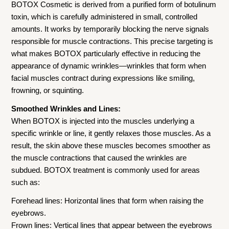
BOTOX Cosmetic is derived from a purified form of botulinum
toxin, which is carefully administered in small, controlled
amounts. It works by temporarily blocking the nerve signals
responsible for muscle contractions. This precise targeting is
what makes BOTOX particularly effective in reducing the
appearance of dynamic wrinkles—wrinkles that form when
facial muscles contract during expressions like smiling,
frowning, or squinting.
Smoothed Wrinkles and Lines:
When BOTOX is injected into the muscles underlying a
specific wrinkle or line, it gently relaxes those muscles. As a
result, the skin above these muscles becomes smoother as
the muscle contractions that caused the wrinkles are
subdued. BOTOX treatment is commonly used for areas
such as:
Forehead lines: Horizontal lines that form when raising the
eyebrows.
Frown lines: Vertical lines that appear between the eyebrows