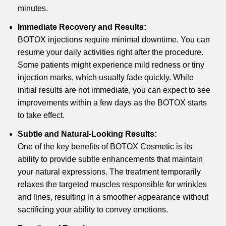
minutes.
Immediate Recovery and Results:
BOTOX injections require minimal downtime. You can
resume your daily activities right after the procedure.
Some patients might experience mild redness or tiny
injection marks, which usually fade quickly. While
initial results are not immediate, you can expect to see
improvements within a few days as the BOTOX starts
to take effect.
Subtle and Natural-Looking Results:
One of the key benefits of BOTOX Cosmetic is its
ability to provide subtle enhancements that maintain
your natural expressions. The treatment temporarily
relaxes the targeted muscles responsible for wrinkles
and lines, resulting in a smoother appearance without
sacrificing your ability to convey emotions.