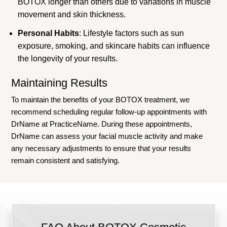
BOTOX longer than others due to variations in muscle
movement and skin thickness.
Personal Habits
: Lifestyle factors such as sun
exposure, smoking, and skincare habits can influence
the longevity of your results.
Maintaining Results
To maintain the benefits of your BOTOX treatment, we
recommend scheduling regular follow-up appointments with
DrName at PracticeName. During these appointments,
DrName can assess your facial muscle activity and make
any necessary adjustments to ensure that your results
remain consistent and satisfying.