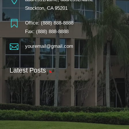
Stockton, CA 95201

Office:
(888) 888-8888
Fax: (888) 888-8888

youremail@gmail.com
Latest Posts