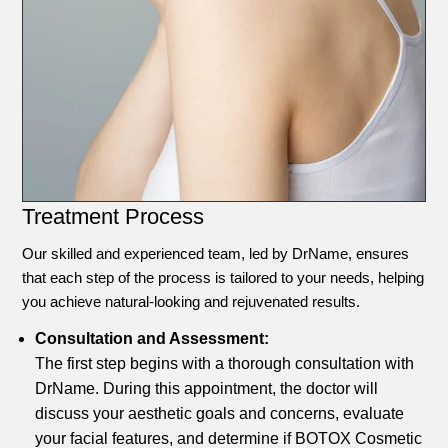
Treatment Process
Our skilled and experienced team, led by DrName, ensures
that each step of the process is tailored to your needs, helping
you achieve natural-looking and rejuvenated results.
Consultation and Assessment:
The first step begins with a thorough consultation with
DrName. During this appointment, the doctor will
discuss your aesthetic goals and concerns, evaluate
your facial features, and determine if BOTOX Cosmetic