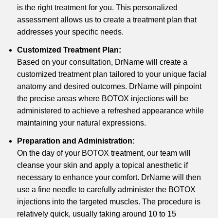
is the right treatment for you. This personalized
assessment allows us to create a treatment plan that
addresses your specific needs.
Customized Treatment Plan:
Based on your consultation, DrName will create a
customized treatment plan tailored to your unique facial
anatomy and desired outcomes. DrName will pinpoint
the precise areas where BOTOX injections will be
administered to achieve a refreshed appearance while
maintaining your natural expressions.
Preparation and Administration:
On the day of your BOTOX treatment, our team will
cleanse your skin and apply a topical anesthetic if
necessary to enhance your comfort. DrName will then
use a fine needle to carefully administer the BOTOX
injections into the targeted muscles. The procedure is
relatively quick, usually taking around 10 to 15