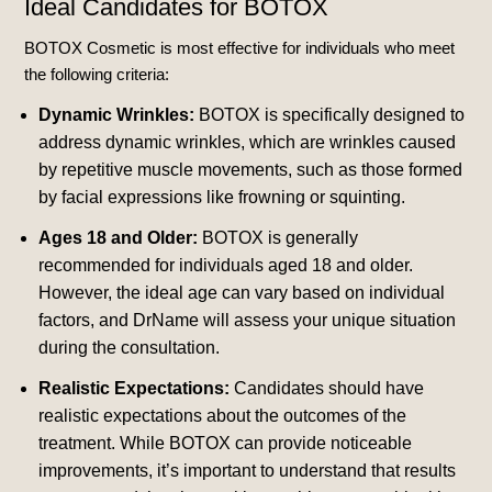
Ideal Candidates for BOTOX
BOTOX Cosmetic is most effective for individuals who meet
the following criteria:
Dynamic Wrinkles:
BOTOX is specifically designed to
address dynamic wrinkles, which are wrinkles caused
by repetitive muscle movements, such as those formed
by facial expressions like frowning or squinting.
Ages 18 and Older:
BOTOX is generally
recommended for individuals aged 18 and older.
However, the ideal age can vary based on individual
factors, and DrName will assess your unique situation
during the consultation.
Realistic Expectations:
Candidates should have
realistic expectations about the outcomes of the
treatment. While BOTOX can provide noticeable
improvements, it’s important to understand that results