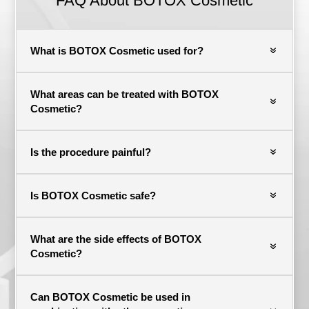
FAQ About BOTOX Cosmetic
What is BOTOX Cosmetic used for?
What areas can be treated with BOTOX
Cosmetic?
Is the procedure painful?
Is BOTOX Cosmetic safe?
What are the side effects of BOTOX
Cosmetic?
Can BOTOX Cosmetic be used in