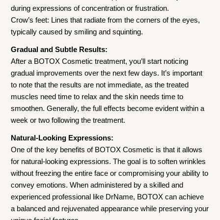
during expressions of concentration or frustration.
Crow’s feet: Lines that radiate from the corners of the eyes,
typically caused by smiling and squinting.
Gradual and Subtle Results:
After a BOTOX Cosmetic treatment, you’ll start noticing
gradual improvements over the next few days. It’s important
to note that the results are not immediate, as the treated
muscles need time to relax and the skin needs time to
smoothen. Generally, the full effects become evident within a
week or two following the treatment.
Natural-Looking Expressions:
One of the key benefits of BOTOX Cosmetic is that it allows
for natural-looking expressions. The goal is to soften wrinkles
without freezing the entire face or compromising your ability to
convey emotions. When administered by a skilled and
experienced professional like DrName, BOTOX can achieve
a balanced and rejuvenated appearance while preserving your