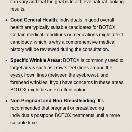
can vary and that the goal is to achieve natural-looking
results.
Good General Health:
Individuals in good overall
health are typically suitable candidates for BOTOX.
Certain medical conditions or medications might affect
candidacy, which is why a comprehensive medical
history will be reviewed during the consultation.
Specific Wrinkle Areas:
BOTOX is commonly used to
target areas such as crow’s feet (lines around the
eyes), frown lines (between the eyebrows), and
forehead wrinkles. If you have concerns in these areas,
BOTOX might be an excellent option.
Non-Pregnant and Non-Breastfeeding:
It’s
recommended that pregnant or breastfeeding
individuals postpone BOTOX treatments until a more
suitable time.