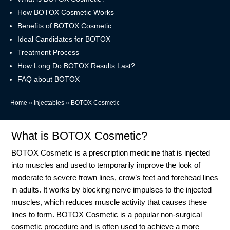
How BOTOX Cosmetic Works
Benefits of BOTOX Cosmetic
Ideal Candidates for BOTOX
Treatment Process
How Long Do BOTOX Results Last?
FAQ about BOTOX
Home
»
Injectables
»
BOTOX Cosmetic
What is BOTOX Cosmetic?
BOTOX Cosmetic is a prescription medicine that is injected
into muscles and used to temporarily improve the look of
moderate to severe frown lines, crow’s feet and forehead lines
in adults. It works by blocking nerve impulses to the injected
muscles, which reduces muscle activity that causes these
lines to form. BOTOX Cosmetic is a popular non-surgical
cosmetic procedure and is often used to achieve a more