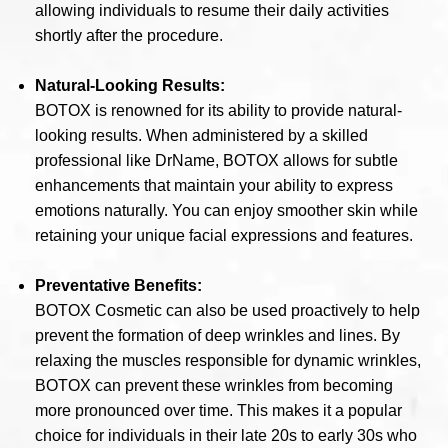
allowing individuals to resume their daily activities
shortly after the procedure.
Natural-Looking Results:
BOTOX is renowned for its ability to provide natural-
looking results. When administered by a skilled
professional like DrName, BOTOX allows for subtle
enhancements that maintain your ability to express
emotions naturally. You can enjoy smoother skin while
retaining your unique facial expressions and features.
Preventative Benefits:
BOTOX Cosmetic can also be used proactively to help
prevent the formation of deep wrinkles and lines. By
relaxing the muscles responsible for dynamic wrinkles,
BOTOX can prevent these wrinkles from becoming
more pronounced over time. This makes it a popular
choice for individuals in their late 20s to early 30s who