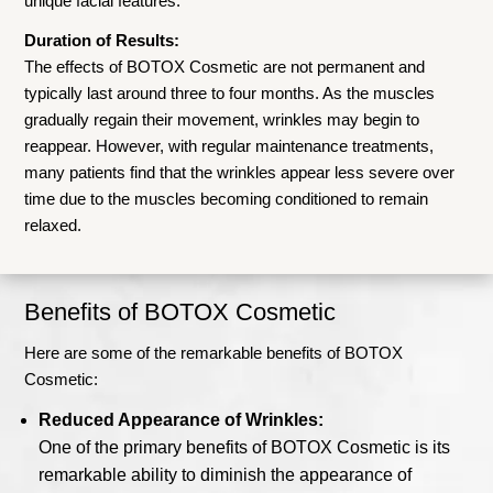
unique facial features.
Duration of Results:
The effects of BOTOX Cosmetic are not permanent and
typically last around three to four months. As the muscles
gradually regain their movement, wrinkles may begin to
reappear. However, with regular maintenance treatments,
many patients find that the wrinkles appear less severe over
time due to the muscles becoming conditioned to remain
relaxed.
Benefits of BOTOX Cosmetic
Here are some of the remarkable benefits of BOTOX
Cosmetic:
Reduced Appearance of Wrinkles:
One of the primary benefits of BOTOX Cosmetic is its
remarkable ability to diminish the appearance of