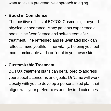
want to take a preventative approach to aging.
Boost in Confidence:
The positive effects of BOTOX Cosmetic go beyond
physical appearance. Many patients experience a
boost in self-confidence and self-esteem after
treatment. The refreshed and rejuvenated look can
reflect a more youthful inner vitality, helping you feel
more comfortable and confident in your own skin.
Customizable Treatment:
BOTOX treatment plans can be tailored to address
your specific concerns and goals. DrName will work
closely with you to develop a personalized plan that
aligns with your preferences and desired outcomes.