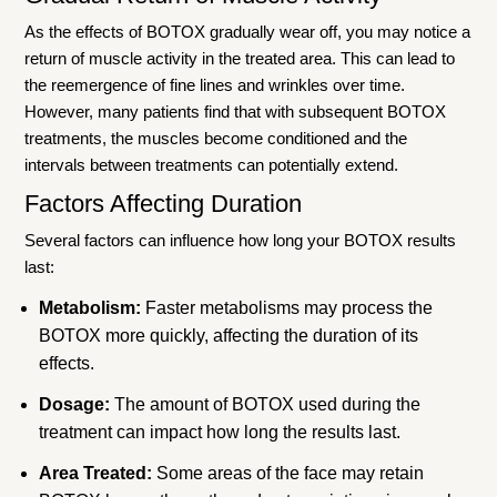
As the effects of BOTOX gradually wear off, you may notice a
return of muscle activity in the treated area. This can lead to
the reemergence of fine lines and wrinkles over time.
However, many patients find that with subsequent BOTOX
treatments, the muscles become conditioned and the
intervals between treatments can potentially extend.
Factors Affecting Duration
Several factors can influence how long your BOTOX results
last:
Metabolism:
Faster metabolisms may process the
BOTOX more quickly, affecting the duration of its
effects.
Dosage:
The amount of BOTOX used during the
treatment can impact how long the results last.
Area Treated:
Some areas of the face may retain