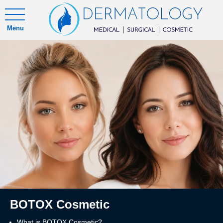
Menu
BOTOX Cosmetic
What is BOTOX Cosmetic?