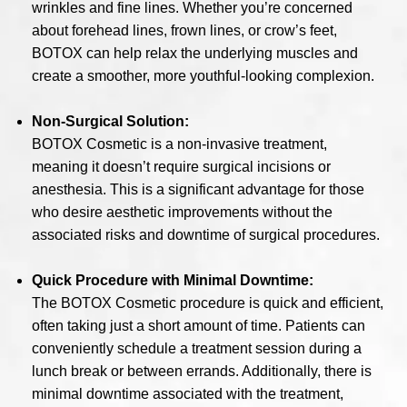
wrinkles and fine lines. Whether you’re concerned
about forehead lines, frown lines, or crow’s feet,
BOTOX can help relax the underlying muscles and
create a smoother, more youthful-looking complexion.
Non-Surgical Solution:
BOTOX Cosmetic is a non-invasive treatment,
meaning it doesn’t require surgical incisions or
anesthesia. This is a significant advantage for those
who desire aesthetic improvements without the
associated risks and downtime of surgical procedures.
Quick Procedure with Minimal Downtime:
The BOTOX Cosmetic procedure is quick and efficient,
often taking just a short amount of time. Patients can
conveniently schedule a treatment session during a
lunch break or between errands. Additionally, there is
minimal downtime associated with the treatment,