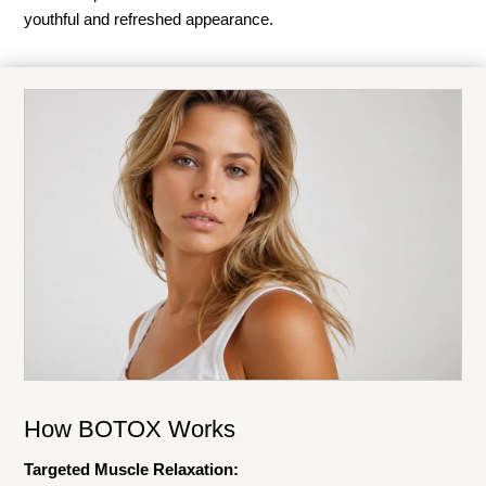
youthful and refreshed appearance.
How BOTOX Works
Targeted Muscle Relaxation: