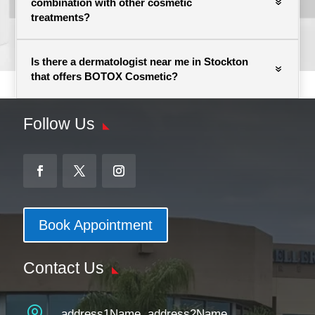
combination with other cosmetic
treatments?
Is there a dermatologist near me in Stockton
that offers BOTOX Cosmetic?
Follow Us
Book Appointment
Contact Us

address1Name, address2Name