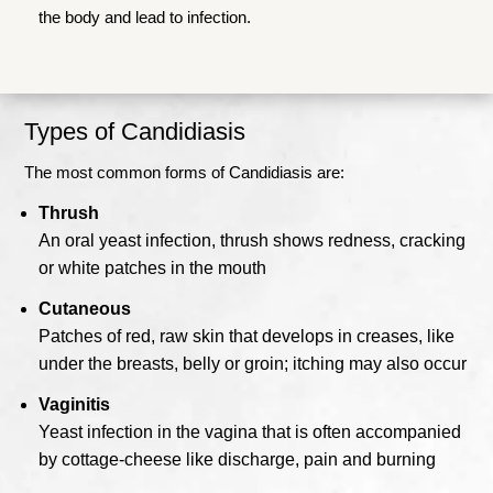
the body and lead to infection.
Types of Candidiasis
The most common forms of Candidiasis are:
Thrush
An oral yeast infection, thrush shows redness, cracking
or white patches in the mouth
Cutaneous
Patches of red, raw skin that develops in creases, like
under the breasts, belly or groin; itching may also occur
Vaginitis
Yeast infection in the vagina that is often accompanied
by cottage-cheese like discharge, pain and burning