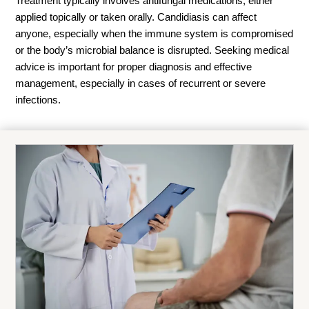
Treatment typically involves antifungal medications, either
applied topically or taken orally. Candidiasis can affect
anyone, especially when the immune system is compromised
or the body’s microbial balance is disrupted. Seeking medical
advice is important for proper diagnosis and effective
management, especially in cases of recurrent or severe
infections.