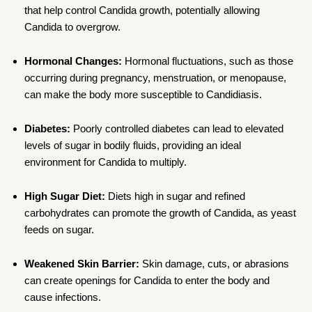
that help control Candida growth, potentially allowing
Candida to overgrow.
Hormonal Changes:
Hormonal fluctuations, such as those
occurring during pregnancy, menstruation, or menopause,
can make the body more susceptible to Candidiasis.
Diabetes:
Poorly controlled diabetes can lead to elevated
levels of sugar in bodily fluids, providing an ideal
environment for Candida to multiply.
High Sugar Diet:
Diets high in sugar and refined
carbohydrates can promote the growth of Candida, as yeast
feeds on sugar.
Weakened Skin Barrier:
Skin damage, cuts, or abrasions
can create openings for Candida to enter the body and
cause infections.