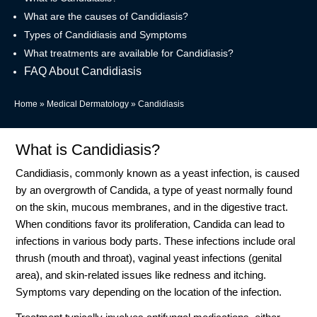
What are the causes of Candidiasis?
Types of Candidiasis and Symptoms
What treatments are available for Candidiasis?
FAQ About Candidiasis
Home
»
Medical Dermatology
»
Candidiasis
What is Candidiasis?
Candidiasis, commonly known as a yeast infection, is caused
by an overgrowth of Candida, a type of yeast normally found
on the skin, mucous membranes, and in the digestive tract.
When conditions favor its proliferation, Candida can lead to
infections in various body parts. These infections include oral
thrush (mouth and throat), vaginal yeast infections (genital
area), and skin-related issues like redness and itching.
Symptoms vary depending on the location of the infection.