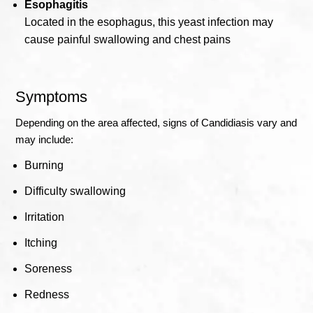
Esophagitis
Located in the esophagus, this yeast infection may
cause painful swallowing and chest pains
Symptoms
Depending on the area affected, signs of Candidiasis vary and
may include:
Burning
Difficulty swallowing
Irritation
Itching
Soreness
Redness