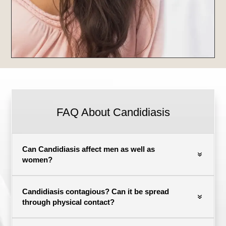
FAQ About Candidiasis
Can Candidiasis affect men as well as
women?
Candidiasis contagious? Can it be spread
through physical contact?