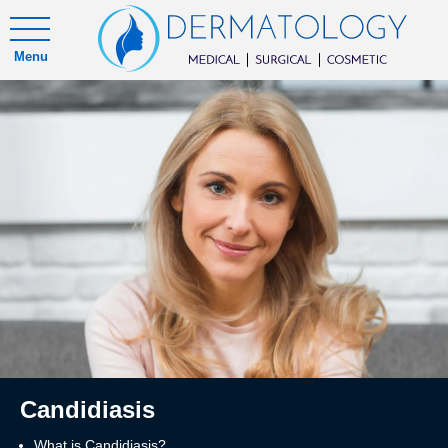
Menu
Candidiasis
What is Candidiasis?