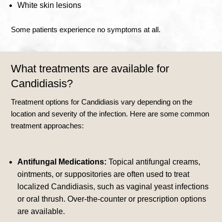
White skin lesions
Some patients experience no symptoms at all.
What treatments are available for
Candidiasis?
Treatment options for Candidiasis vary depending on the
location and severity of the infection. Here are some common
treatment approaches:
Antifungal Medications:
Topical antifungal creams,
ointments, or suppositories are often used to treat
localized Candidiasis, such as vaginal yeast infections
or oral thrush. Over-the-counter or prescription options
are available.