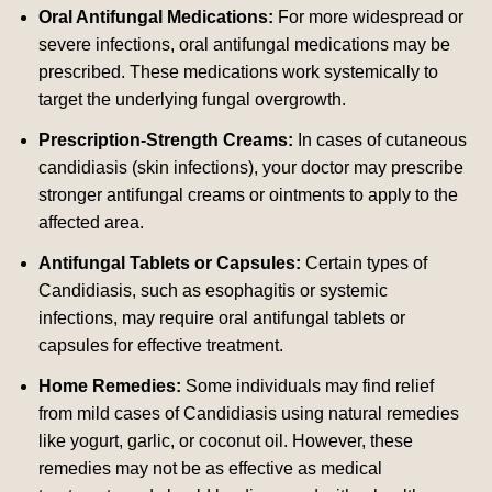
Oral Antifungal Medications:
For more widespread or
severe infections, oral antifungal medications may be
prescribed. These medications work systemically to
target the underlying fungal overgrowth.
Prescription-Strength Creams:
In cases of cutaneous
candidiasis (skin infections), your doctor may prescribe
stronger antifungal creams or ointments to apply to the
affected area.
Antifungal Tablets or Capsules:
Certain types of
Candidiasis, such as esophagitis or systemic
infections, may require oral antifungal tablets or
capsules for effective treatment.
Home Remedies:
Some individuals may find relief
from mild cases of Candidiasis using natural remedies
like yogurt, garlic, or coconut oil. However, these
remedies may not be as effective as medical