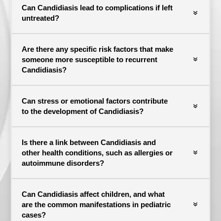
Can Candidiasis lead to complications if left
untreated?
Are there any specific risk factors that make
someone more susceptible to recurrent
Candidiasis?
Can stress or emotional factors contribute
to the development of Candidiasis?
Is there a link between Candidiasis and
other health conditions, such as allergies or
autoimmune disorders?
Can Candidiasis affect children, and what
are the common manifestations in pediatric
cases?