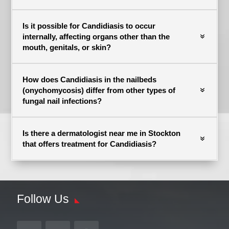
Is it possible for Candidiasis to occur
internally, affecting organs other than the
mouth, genitals, or skin?
How does Candidiasis in the nailbeds
(onychomycosis) differ from other types of
fungal nail infections?
Is there a dermatologist near me in Stockton
that offers treatment for Candidiasis?
Follow Us