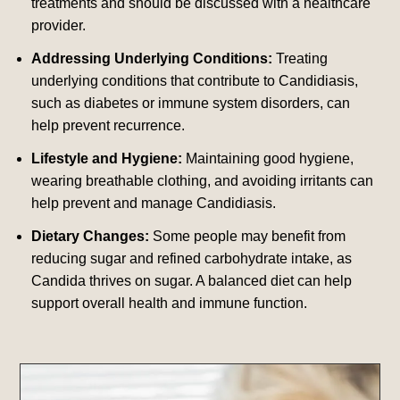
treatments and should be discussed with a healthcare
provider.
Addressing Underlying Conditions:
Treating
underlying conditions that contribute to Candidiasis,
such as diabetes or immune system disorders, can
help prevent recurrence.
Lifestyle and Hygiene:
Maintaining good hygiene,
wearing breathable clothing, and avoiding irritants can
help prevent and manage Candidiasis.
Dietary Changes:
Some people may benefit from
reducing sugar and refined carbohydrate intake, as
Candida thrives on sugar. A balanced diet can help
support overall health and immune function.