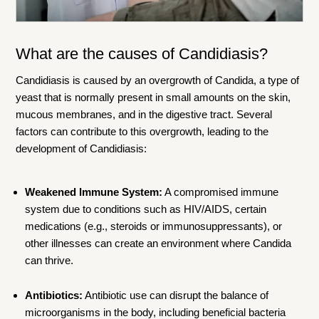
What are the causes of Candidiasis?
Candidiasis is caused by an overgrowth of Candida, a type of
yeast that is normally present in small amounts on the skin,
mucous membranes, and in the digestive tract. Several
factors can contribute to this overgrowth, leading to the
development of Candidiasis:
Weakened Immune System:
A compromised immune
system due to conditions such as HIV/AIDS, certain
medications (e.g., steroids or immunosuppressants), or
other illnesses can create an environment where Candida
can thrive.
Antibiotics:
Antibiotic use can disrupt the balance of
microorganisms in the body, including beneficial bacteria