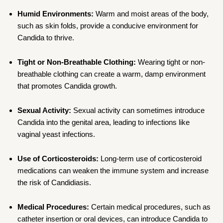
Humid Environments:
Warm and moist areas of the body,
such as skin folds, provide a conducive environment for
Candida to thrive.
Tight or Non-Breathable Clothing:
Wearing tight or non-
breathable clothing can create a warm, damp environment
that promotes Candida growth.
Sexual Activity:
Sexual activity can sometimes introduce
Candida into the genital area, leading to infections like
vaginal yeast infections.
Use of Corticosteroids:
Long-term use of corticosteroid
medications can weaken the immune system and increase
the risk of Candidiasis.
Medical Procedures:
Certain medical procedures, such as
catheter insertion or oral devices, can introduce Candida to