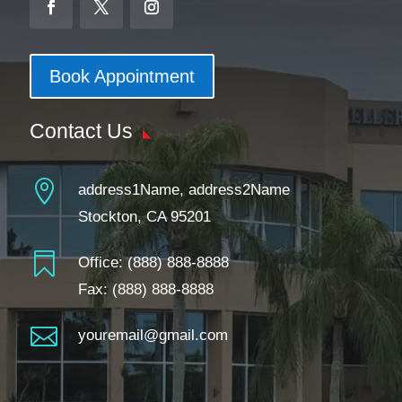
Book Appointment
Contact Us

address1Name, address2Name
Stockton, CA 95201

Office:
(888) 888-8888
Fax: (888) 888-8888

youremail@gmail.com